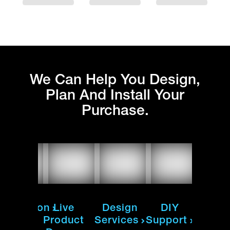
We Can Help You Design,
Plan And Install Your
Purchase.
nstallation
Live
Design
DIY
Instal
Product
Services
Support
ur team
Our te