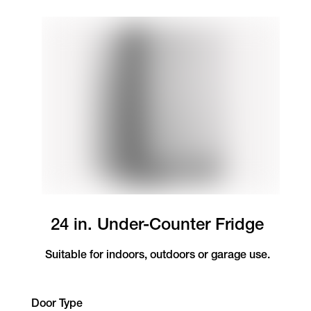
24 in. Under-Counter Fridge
Suitable for indoors, outdoors or garage use.
Door Type