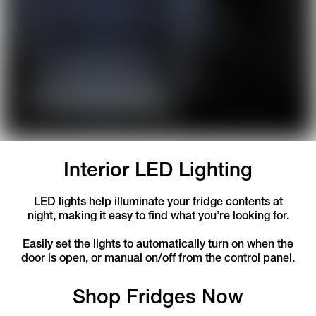
Interior LED Lighting
LED lights help illuminate your fridge contents at
night, making it easy to find what you’re looking for.
Easily set the lights to automatically turn on when the
door is open, or manual on/off from the control panel.
Shop Fridges Now