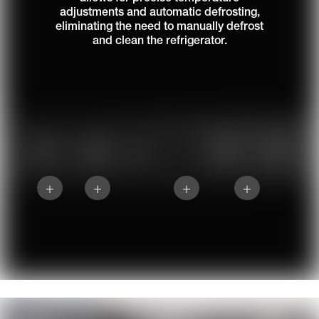
adjustments and automatic defrosting,
eliminating the need to manually defrost
and clean the refrigerator.
+
+
+
+