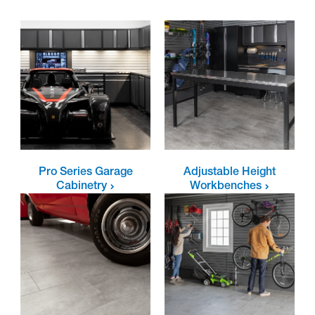
Pro Series Garage
Adjustable Height
Cabinetry
Workbenches