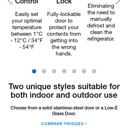
Control
Lock
Eliminating
the need to
Easily set
Fully-lockable
E
manually
your optimal
door to
defrost and
temperature
protect your
clean the
between 1°C
contents from
refrigerator.
- 12°C / 34°F
getting into
- 54°F
the wrong
ha
hands.
a
1
2
3
4
5
6
7
Two unique styles suitable for
both indoor and outdoor use
Choose from a solid stainless-steel door or a Low-E
Glass Door.
COMPARE FRIDGES