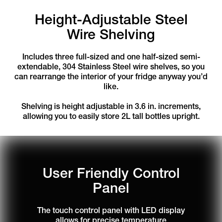
Height-Adjustable Steel
Wire Shelving
Includes three full-sized and one half-sized semi-
extendable, 304 Stainless Steel wire shelves, so you
can rearrange the interior of your fridge anyway you’d
like.
Shelving is height adjustable in 3.6 in. increments,
allowing you to easily store 2L tall bottles upright.
User Friendly Control
Panel
The touch control panel with LED display
allows for precise temperature