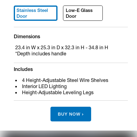
Stainless Steel
Low-E Glass
Door
Door
Dimensions
23.4 in W x 25.3 in D x 32.3 in H - 34.8 in H
*Depth includes handle
Includes
4 Height-Adjustable Steel Wire Shelves
Interior LED Lighting
Height-Adjustable Leveling Legs
BUY NOW