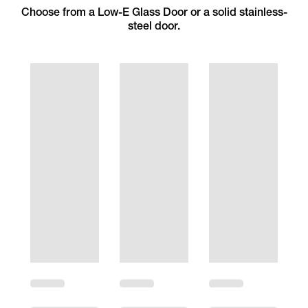
Choose from a Low-E Glass Door or a solid stainless-
steel door.