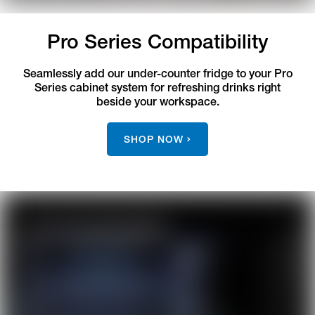
Pro Series Compatibility
Seamlessly add our under-counter fridge to your Pro
Series cabinet system for refreshing drinks right
beside your workspace.
SHOP NOW