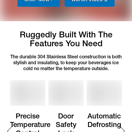
Ruggedly Built With The
Features You Need
The durable 304 Stainless Steel construction is both
stylish and insulating, to keep your beverages ice
cold no matter the temperature outside.
Precise
Door
Automatic
Temperature
Safety
Defrosting