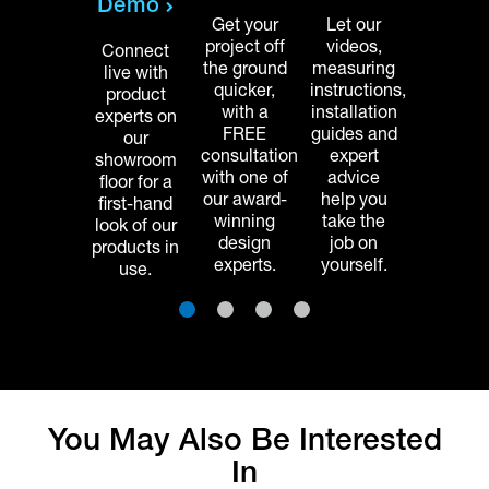
Demo
 licensed
of licen
Get your
Let our
nstallers
installe
project off
videos,
Connect
ets your
gets yo
the ground
measuring
live with
home
home
quicker,
instructions,
product
project
projec
with a
installation
experts on
ompleted
complet
FREE
guides and
our
faster,
faster,
consultation
expert
showroom
etting you
letting y
with one of
advice
floor for a
njoy your
enjoy yo
our award-
help you
first-hand
rganized
organiz
winning
take the
look of our
space
space
design
job on
products in
sooner.
sooner
experts.
yourself.
use.
1
2
3
4
You May Also Be Interested
In