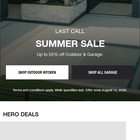
LAST CALL
— save 
SUMMER SALE
Up to 55% off Outdoor & Garage.
— CUSTOM OUTDOOR KITCHENS, SUMMER SALE PRICIN
STORAGE, SUM
SHOP OUTDOOR KITCHEN
SHOP ALL GARAGE
Terms and conditions apply. While quantities last. Offer ends August 12, 2026.
HERO DEALS