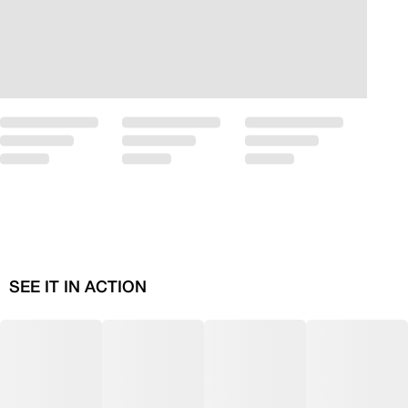
SEE IT IN ACTION