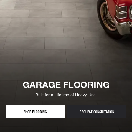
GARAGE FLOORING
Built for a Lifetime of Heavy-Use.
— GARAGE FLOOR TILES AND ROLLS
— FREE GAR
SHOP FLOORING
REQUEST CONSULTATION