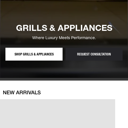
GRILLS & APPLIANCES
Where Luxury Meets Performance.
— BUILT-IN GRILLS, FRIDGES AND OUTDOOR APPLIAN
— FREE GRI
SHOP GRILLS & APPLIANCES
REQUEST CONSULTATION
NEW ARRIVALS