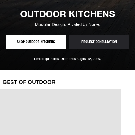
OUTDOOR KITCHENS
Modular Design. Rivaled by None.
— MODULAR, MADE-TO-MEASURE CONFIGURATIONS
— FREE OUT
SHOP OUTDOOR KITCHENS
REQUEST CONSULTATION
Limited quantities. Offer ends August 12, 2026.
BEST OF OUTDOOR