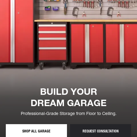
BUILD YOUR
DREAM GARAGE
Professional-Grade Storage from Floor to Ceiling.
STORAGE CABINETS, SHELVING AND OVERHEAD RACKS
— FREE GA
SHOP ALL GARAGE
REQUEST CONSULTATION