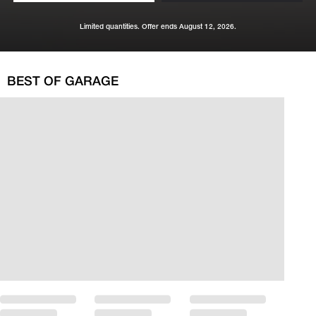
Limited quantities. Offer ends August 12, 2026.
BEST OF GARAGE