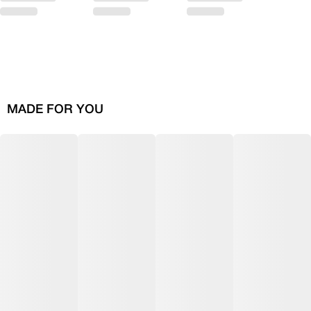
MADE FOR YOU