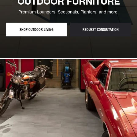
OUTDOOR FURNITURE
Premium Loungers, Sectionals, Planters, and more.
— LOUNGERS, SECTIONALS AND PLANTERS
— FREE OUT
SHOP OUTDOOR LIVING
REQUEST CONSULTATION