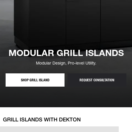
MODULAR GRILL ISLANDS
Modular Design, Pro-level Utility.
S — MODULAR OUTDOOR GRILL ISLANDS
— FREE GRI
SHOP GRILL ISLAND
REQUEST CONSULTATION
GRILL ISLANDS WITH DEKTON