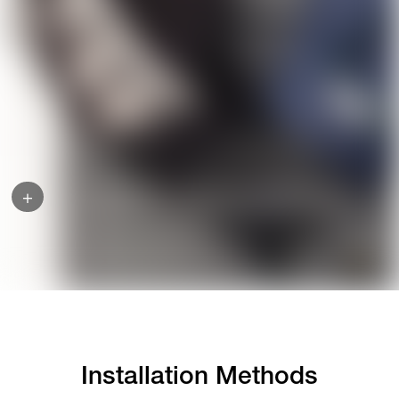
+
Installation Methods