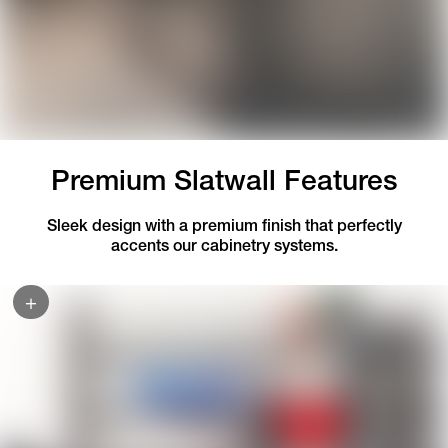
Premium Slatwall Features
Sleek design with a premium finish that perfectly
accents our cabinetry systems.
+