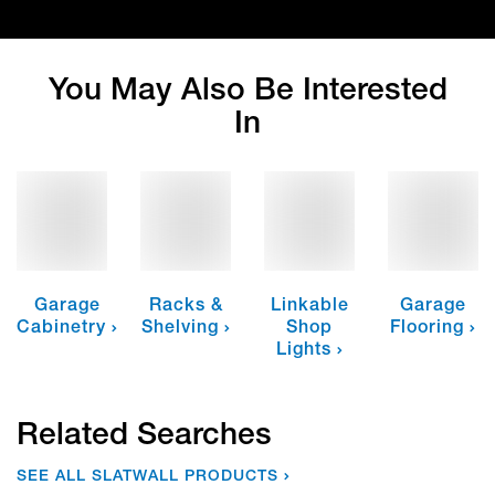
You May Also Be Interested
In
Garage
Racks &
Linkable
Garage
Cabinetry
Shelving
Shop
Flooring
Lights
Related Searches
SEE ALL SLATWALL PRODUCTS