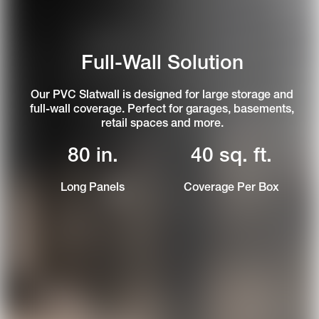
Full-Wall Solution
Our PVC Slatwall is designed for large storage and
full-wall coverage. Perfect for garages, basements,
retail spaces and more.
80 in.
40 sq. ft.
Long Panels
Coverage Per Box