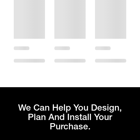
We Can Help You Design,
Plan And Install Your
Purchase.