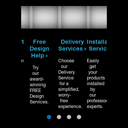
on
Support
Free
Delivery
Installation
Sup
Hub
Design
Services
Services
Hu
Help
Installation
Choose
Easily
Instal
manuals
our
get
manu
Try
and
Delivery
your
and
our
product
Service
products
produ
award-
support
for a
installed
suppo
winning
videos.
simplified,
by
videos
FREE
worry-
our
Design
free
professional
Services.
experience.
experts.
1
2
3
4