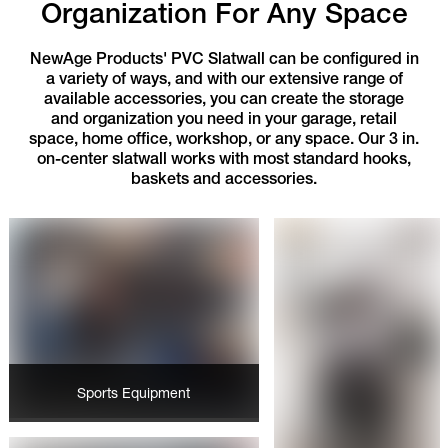
Organization For Any Space
NewAge Products' PVC Slatwall can be configured in
a variety of ways, and with our extensive range of
available accessories, you can create the storage
and organization you need in your garage, retail
space, home office, workshop, or any space. Our 3 in.
on-center slatwall works with most standard hooks,
baskets and accessories.
Sports Equipment