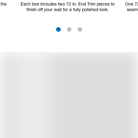
 the
Each box includes two 72 in. End Trim pieces to
One 72
finish off your wall for a fully polished look.
seams
1
2
3