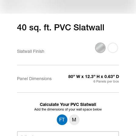
40 sq. ft. PVC Slatwall
Slatwall Finish
80” W x 12.3” H x 0.63” D
Panel Dimensions
6 Panels per box
Calculate Your PVC Slatwall
Add the dimensions of your wall space below
FT
M