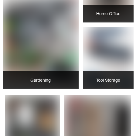
Home Office
Gardening
Tool Storage