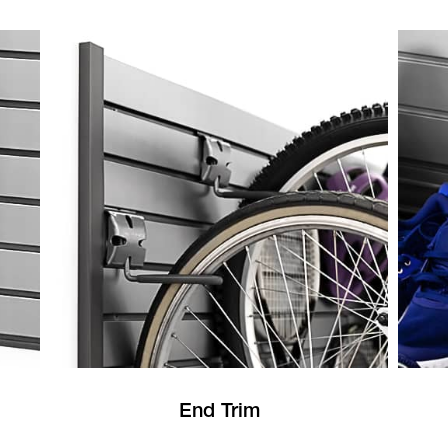
End Trim