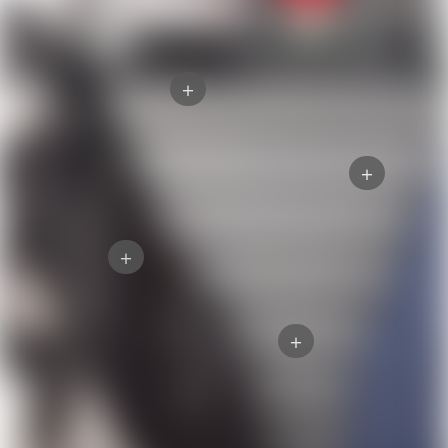
+
+
+
+