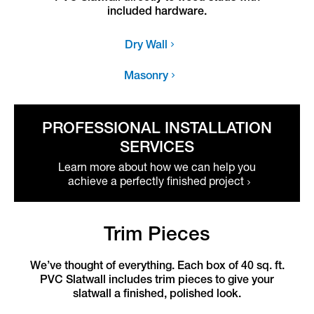
included hardware.
Dry Wall
Masonry
PROFESSIONAL INSTALLATION
SERVICES
Learn more about how we can help you
achieve a perfectly finished project
Trim Pieces
We’ve thought of everything. Each box of 40 sq. ft.
PVC Slatwall includes trim pieces to give your
slatwall a finished, polished look.