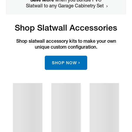
Slatwall to any Garage Cabinetry Set
Shop Slatwall Accessories
Shop slatwall accessory kits to make your own
unique custom configuration.
SHOP NOW