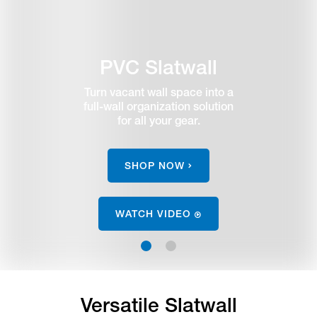
PVC Slatwall
Turn vacant wall space into a
full-wall organization solution
for all your gear.
SHOP NOW
WATCH VIDEO
1
2
Versatile Slatwall