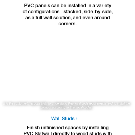
PVC panels can be installed in a variety
of configurations - stacked, side-by-side,
as a full wall solution, and even around
corners.
It is the customer’s responsibility to understand their local code requirements and to install the
product according to their local codes.
Wall Studs
Finish unfinished spaces by installing
PVC Slatwall directly to wood studs with