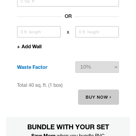
OR
x
+
Add Wall
Waste Factor
Total
40 sq. ft.
(1 box)
BUY NOW
BUNDLE WITH YOUR SET
Save More
when you bundle PVC