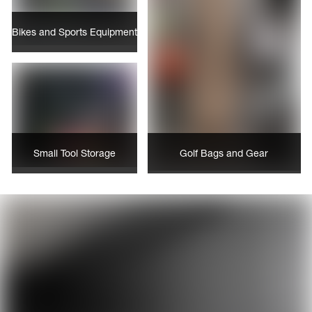
Bikes and Sports Equipment
Small Tool Storage
Golf Bags and Gear