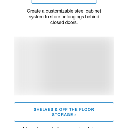
Create a customizable steel cabinet
system to store belongings behind
closed doors.
SHELVES & OFF THE FLOOR
STORAGE