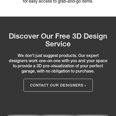
for easy access to grab-and-go items.
Discover Our Free 3D Design
Service
We don't just suggest products. Our expert
designers work one-on-one with you and your space
to provide a 3D pre-visualization of your perfect
garage, with no obligation to purchase.
CONTACT OUR DESIGNERS