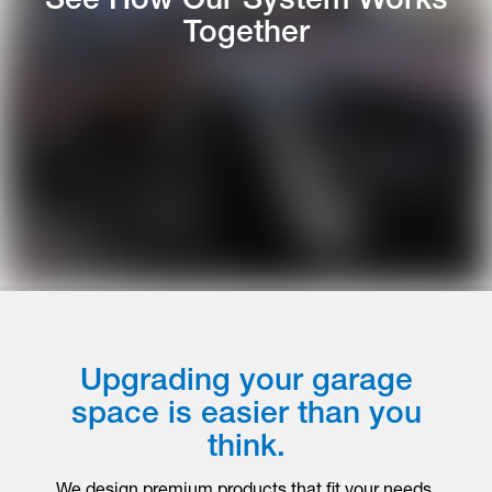
Together
Upgrading your garage
space is easier than you
think.
We design premium products that fit your needs,