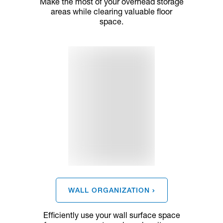
Make the most of your overhead storage
areas while clearing valuable floor
space.
WALL ORGANIZATION
Efficiently use your wall surface space