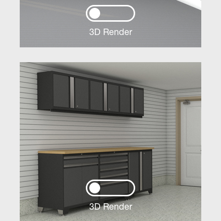
3D Render
3D Render