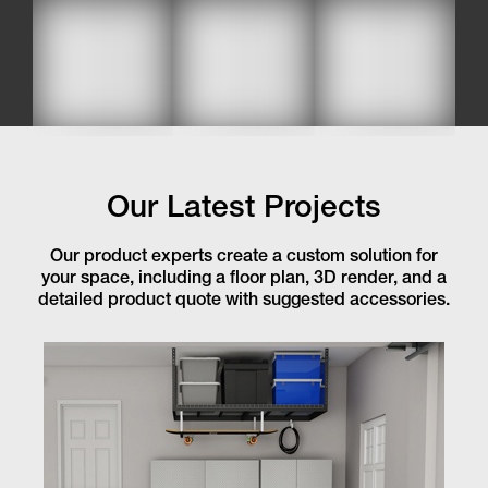
Our Latest Projects
Our product experts create a custom solution for
your space, including a floor plan, 3D render, and a
detailed product quote with suggested accessories.