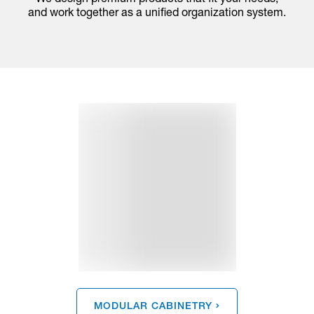
and work together as a unified organization system.
MODULAR CABINETRY