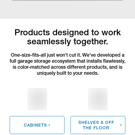
Products designed to work
seamlessly together.
One-size-fits-all just won't cut it. We've developed a
full garage storage ecosystem that installs flawlessly,
is color-matched across different products, and is
uniquely built to your needs.
SHELVES & OFF
CABINETS
THE FLOOR