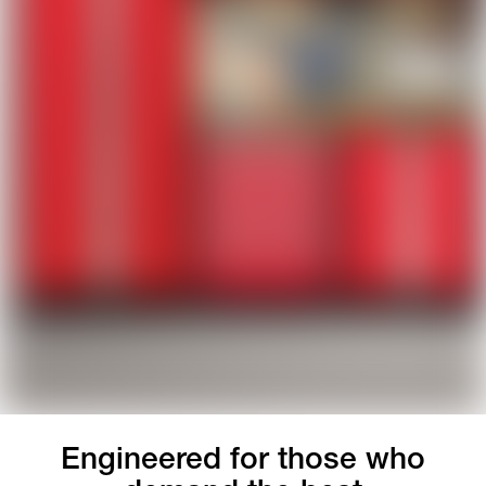
Engineered for those who