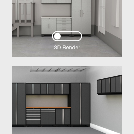
3D Render