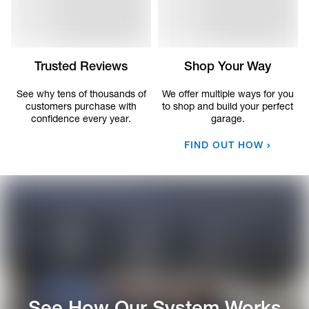
Trusted Reviews
Shop Your Way
See why tens of thousands of
We offer multiple ways for you
customers purchase with
to shop and build your perfect
confidence every year.
garage.
FIND OUT HOW
See How Our System Works