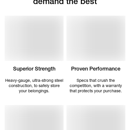
demand the best
Superior Strength
Proven Performance
Heavy-gauge, ultra-strong steel
Specs that crush the
construction, to safely store
competition, with a warranty
your belongings.
that protects your purchase.