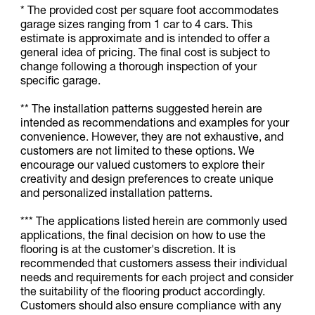
* The provided cost per square foot accommodates
garage sizes ranging from 1 car to 4 cars. This
estimate is approximate and is intended to offer a
general idea of pricing. The final cost is subject to
change following a thorough inspection of your
specific garage.
** The installation patterns suggested herein are
intended as recommendations and examples for your
convenience. However, they are not exhaustive, and
customers are not limited to these options. We
encourage our valued customers to explore their
creativity and design preferences to create unique
and personalized installation patterns.
*** The applications listed herein are commonly used
applications, the final decision on how to use the
flooring is at the customer's discretion. It is
recommended that customers assess their individual
needs and requirements for each project and consider
the suitability of the flooring product accordingly.
Customers should also ensure compliance with any