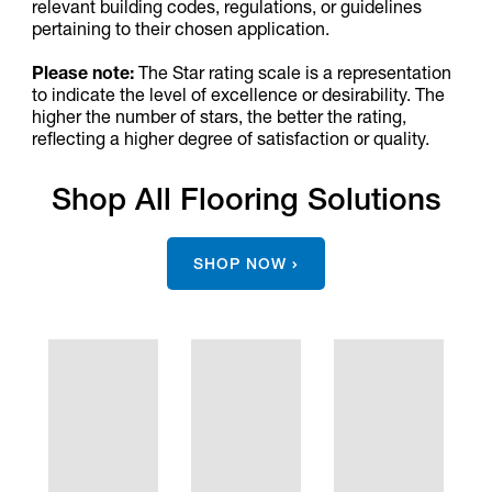
relevant building codes, regulations, or guidelines
pertaining to their chosen application.
Please note:
The Star rating scale is a representation
to indicate the level of excellence or desirability. The
higher the number of stars, the better the rating,
reflecting a higher degree of satisfaction or quality.
Shop All Flooring Solutions
SHOP NOW