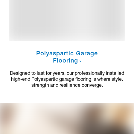
Polyaspartic Garage
Flooring
Designed to last for years, our professionally installed
high-end Polyaspartic garage flooring is where style,
strength and resilience converge.