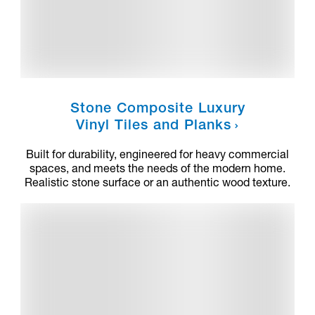
Stone Composite Luxury
Vinyl Tiles and Planks
Built for durability, engineered for heavy commercial
spaces, and meets the needs of the modern home.
Realistic stone surface or an authentic wood texture.