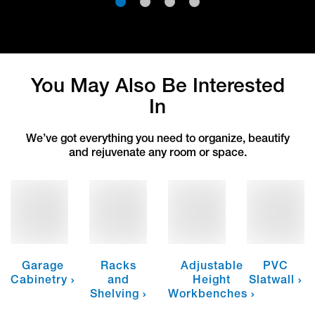
1
2
3
4
You May Also Be Interested
In
We’ve got everything you need to organize, beautify
and rejuvenate any room or space.
Garage
Racks
Adjustable
PVC
Cabinetry
and
Height
Slatwall
Shelving
Workbenches