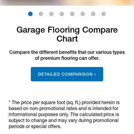
1
2
3
4
5
6
7
8
Garage Flooring Compare
Chart
Compare the different benefits that our various types
of premium flooring can offer.
DETAILED COMPARISON
* The price per square foot (sq. ft.) provided herein is
based on non-promotional rates and is intended for
informational purposes only. The calculated price is
subject to change and may vary during promotional
periods or special offers.