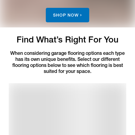
SHOP NOW
Find What’s Right For You
When considering garage flooring options each type
has its own unique benefits. Select our different
flooring options below to see which flooring is best
suited for your space.