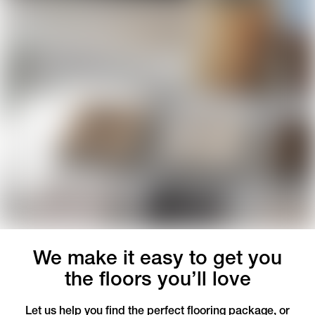
We make it easy to get you
the floors you’ll love
Let us help you find the perfect flooring package, or