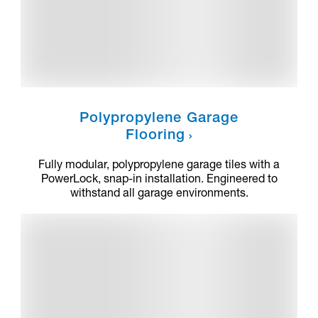
Polypropylene Garage
Flooring
Fully modular, polypropylene garage tiles with a
PowerLock, snap-in installation. Engineered to
withstand all garage environments.