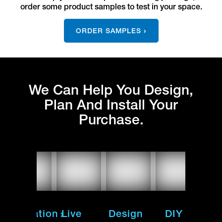
order some product samples to test in your space.
ORDER SAMPLES
We Can Help You Design,
Plan And Install Your
Purchase.
Installation
Live
Design
DIY
Inst