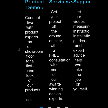
Product
Services
Support
Our
Our
Demo
team
team
Get
Let
of
of
your
our
Connect
licensed
licen
project
videos,
live
installers
instal
off
measuring
with
gets
gets
the
instructions,
product
your
your
ground
installation
experts
home
home
quicker,
guides
on
project
projec
with
and
our
completed
compl
a
expert
showroom
faster,
faster,
FREE
advice
floor
letting
lettin
consultation
help
for a
you
you
with
you
first-
enjoy
enjoy
one
take
hand
your
your
of
the
look
organized
organ
our
job
of
space
space
award-
on
our
sooner.
soone
winning
yourself.
products
design
in
experts.
use.