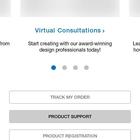
Virtual Consultations
 from
Start creating with our award-winning
Le
design professionals today!
ho
1
2
3
4
TRACK MY ORDER
PRODUCT SUPPORT
PRODUCT REGISTRATION