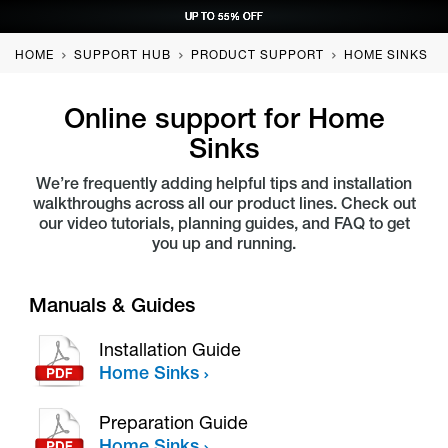
UP TO 55% OFF
UP TO 55% OFF
UP TO 55% OFF
UP TO 55% OFF
REQUEST CONSULTATION
REQUEST CONSULTATION
REQUEST CONSULTATION
REQUEST CONSULTATION
HOME
SUPPORT HUB
PRODUCT SUPPORT
HOME SINKS
Online support for
Home
Sinks
We’re frequently adding helpful tips and installation
walkthroughs across all our product lines. Check out
our video tutorials, planning guides, and FAQ to get
you up and running.
Manuals & Guides
Installation Guide
Home Sinks
Preparation Guide
Home Sinks