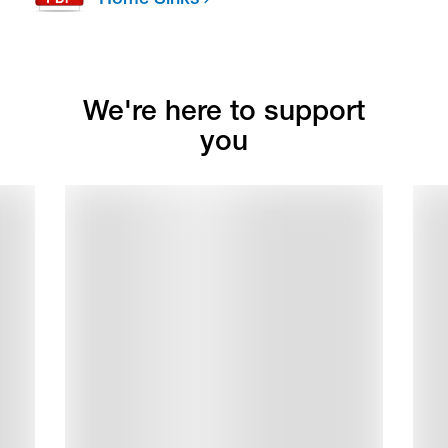
We're here to support
you