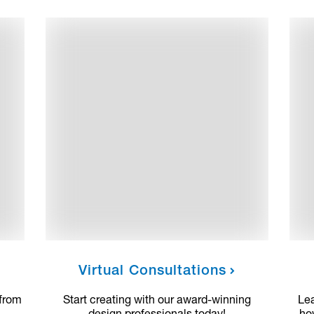
Virtual Consultations
 from
Start creating with our award-winning
Le
design professionals today!
ho