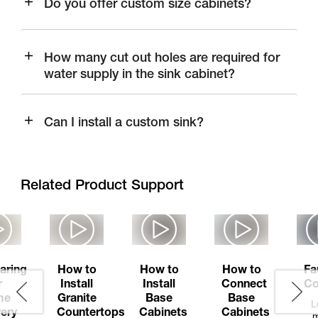
Do you offer custom size cabinets?
How many cut out holes are required for
water supply in the sink cabinet?
Can I install a custom sink?
Related Product Support
aring
How to
How to
How to
Fa
r
Install
Install
Connect
Co
me
Granite
Base
Base
L
very
Countertops
Cabinets
Cabinets
m