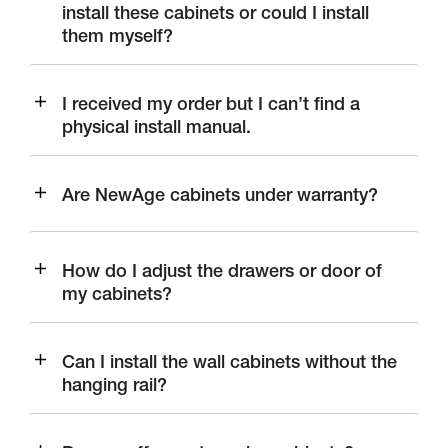
install these cabinets or could I install
them myself?
I received my order but I can’t find a
physical install manual.
Are NewAge cabinets under warranty?
How do I adjust the drawers or door of
my cabinets?
Can I install the wall cabinets without the
hanging rail?