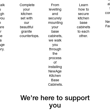
a
alk
Complete
From
Learn
u
your
levelling
how to
con
ugh
kitchen
and
secure
you
set with
securely
kitchen
Ne
n
our
mounting
base
Fa
are
beautiful
your
cabinets
r
granite
base
to each
me
countertops.
cabinets,
other.
 a
we walk
Age
you
ery.
through
the
process
of
installing
NewAge
Kitchen
Base
Cabinets.
We're here to support
you