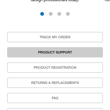
1
2
3
4
TRACK MY ORDER
PRODUCT SUPPORT
PRODUCT REGISTRATION
RETURNS & REPLACEMENTS
FAQ