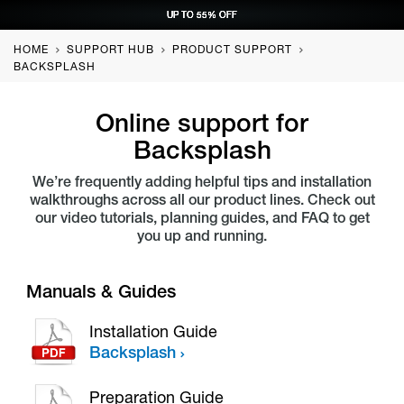
UP TO 55% OFF
UP TO 55% OFF
UP TO 55% OFF
UP TO 55% OFF
REQUEST CONSULTATION
REQUEST CONSULTATION
REQUEST CONSULTATION
REQUEST CONSULTATION
HOME
SUPPORT HUB
PRODUCT SUPPORT
BACKSPLASH
Online support for
Backsplash
We’re frequently adding helpful tips and installation
walkthroughs across all our product lines. Check out
our video tutorials, planning guides, and FAQ to get
you up and running.
Manuals & Guides
Installation Guide
Backsplash
Preparation Guide