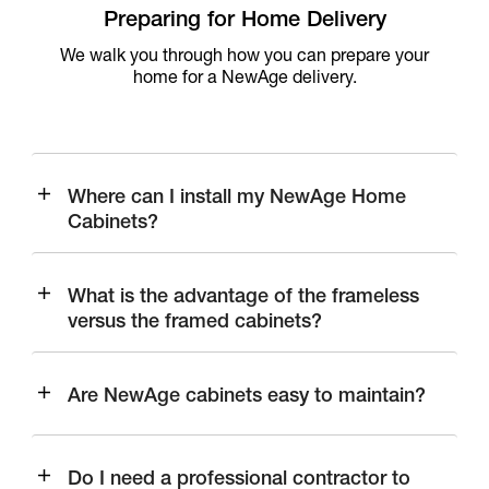
Preparing for Home Delivery
We walk you through how you can prepare your
home for a NewAge delivery.
Where can I install my NewAge Home
Cabinets?
What is the advantage of the frameless
versus the framed cabinets?
Are NewAge cabinets easy to maintain?
Do I need a professional contractor to