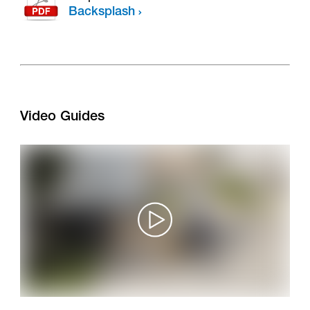
Backsplash
Video Guides