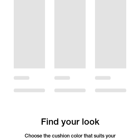
Find your look
Choose the cushion color that suits your