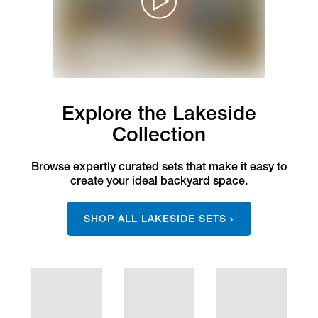
Explore the Lakeside
Collection
Browse expertly curated sets that make it easy to
create your ideal backyard space.
SHOP ALL LAKESIDE SETS