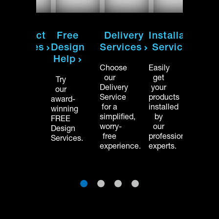
on
Product
Free
Delivery
Installation
Pro
Samples
Design
Services
Services
Sam
Help
Order
Choose
Easily
Order
free
our
get
free
Try
swatches
Delivery
your
swatc
our
to
Service
products
to
award-
see
for a
installed
see
winning
and
simplified,
by
and
FREE
feel
worry-
our
feel
Design
your
free
professional
your
Services.
materials
experience.
experts.
mater
before
befor
buying.
buyin
1
2
3
4