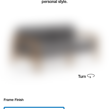
personal style.
Frame Finish