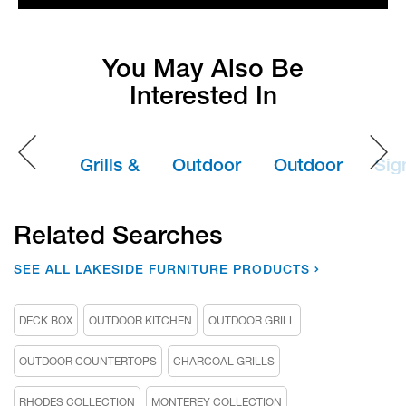
You May Also Be
Interested In
Grills &
Outdoor
Outdoor
Sig
Appliances
Furniture
Furniture
Se
Covers
Ou
Related Searches
Kit
SEE ALL LAKESIDE FURNITURE PRODUCTS
DECK BOX
OUTDOOR KITCHEN
OUTDOOR GRILL
OUTDOOR COUNTERTOPS
CHARCOAL GRILLS
RHODES COLLECTION
MONTEREY COLLECTION