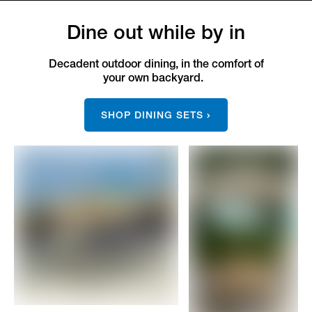
Dine out while by in
Decadent outdoor dining, in the comfort of
your own backyard.
SHOP DINING SETS