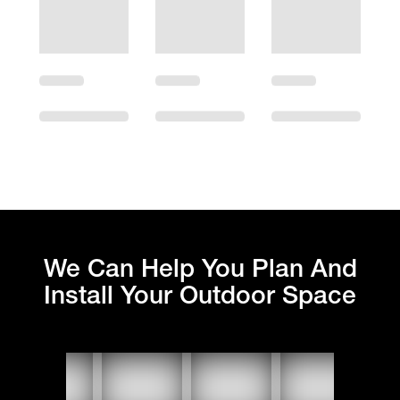
We Can Help You Plan And
Install Your Outdoor Space