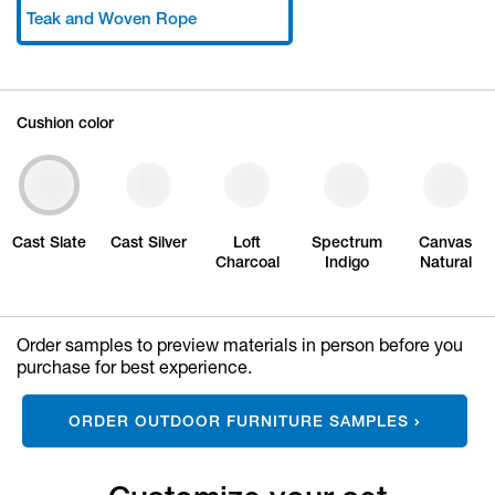
Teak and Woven Rope
Cushion color
Cast Slate
Cast Silver
Loft
Spectrum
Canvas
Charcoal
Indigo
Natural
Order samples to preview materials in person before you
purchase for best experience.
ORDER OUTDOOR FURNITURE SAMPLES