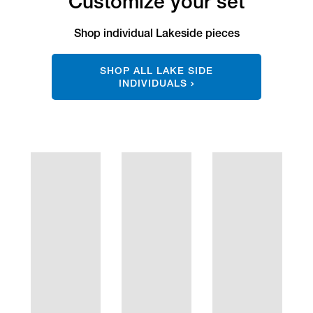
Customize your set
Shop individual Lakeside pieces
SHOP ALL LAKE SIDE
INDIVIDUALS