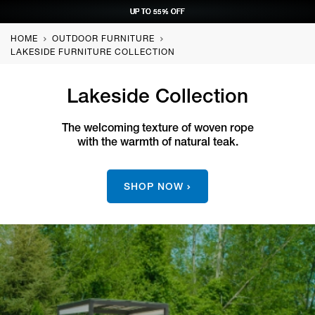
UP TO 55% OFF
UP TO 55% OFF
UP TO 55% OFF
UP TO 55% OFF
REQUEST CONSULTATION
REQUEST CONSULTATION
REQUEST CONSULTATION
REQUEST CONSULTATION
HOME
OUTDOOR FURNITURE
LAKESIDE FURNITURE COLLECTION
Lakeside Collection
The welcoming texture of woven rope
with the warmth of natural teak.
SHOP NOW