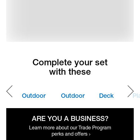
Complete your set
with these
Outdoor
Outdoor
Deck
Pl
Pillows
Umbrellas
Box
Bo
ARE YOU A BUSINESS?
Learn more about our Trade Program
perks and offers