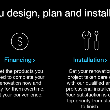
 design, plan and instal
Financing
Installation
et the products you
Get your renovatio
ed to complete your
project taken care 
renovation now and
with our qualified a
y for them overtime,
professional installe
t your convenience.
Your satisfaction is 
top priority from sta
to finish.