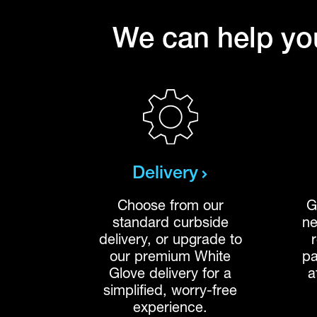
We can help you
Delivery
Choose from our
G
standard curbside
ne
delivery, or upgrade to
our premium White
pa
Glove delivery for a
a
simplified, worry-free
experience.