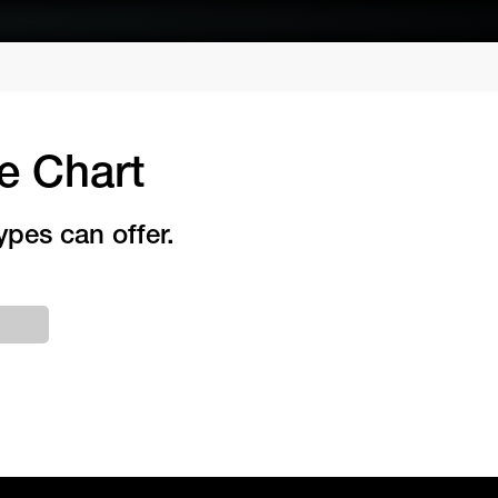
e Chart
ypes can offer.