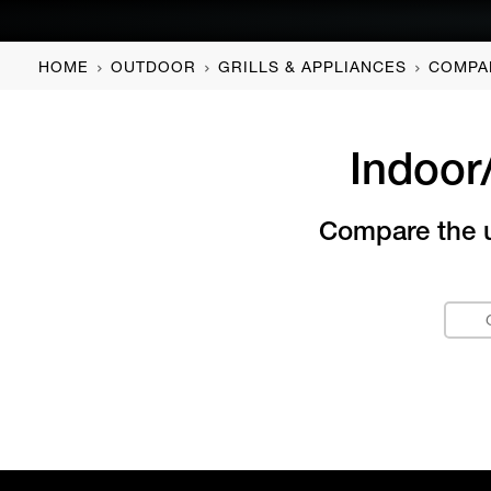
HOME
OUTDOOR
GRILLS & APPLIANCES
COMPA
Indoor
Compare the un