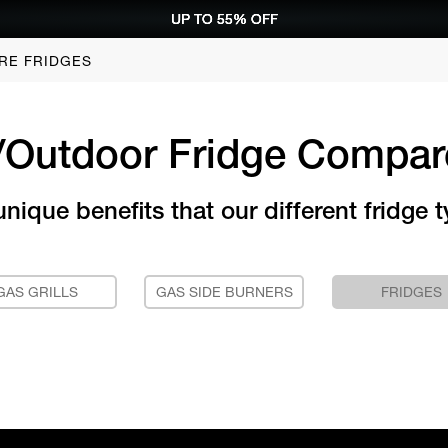
UP TO 55% OFF
UP TO 55% OFF
UP TO 55% OFF
UP TO 55% OFF
REQUEST CONSULTATION
REQUEST CONSULTATION
REQUEST CONSULTATION
REQUEST CONSULTATION
RE FRIDGES
/Outdoor Fridge Compar
ique benefits that our different fridge t
GAS GRILLS
GAS SIDE BURNERS
FRIDGES