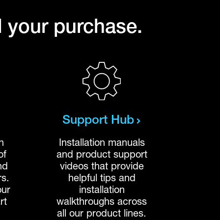
l your purchase.
Support Hub
n
Installation manuals
of
and product support
nd
videos that provide
rs.
helpful tips and
our
installation
rt
walkthroughs across
all our product lines.