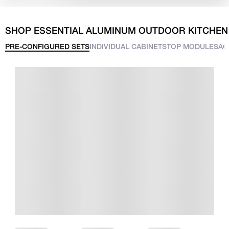
SHOP ESSENTIAL ALUMINUM OUTDOOR KITCHEN
PRE-CONFIGURED SETS
INDIVIDUAL CABINETS
TOP MODULES
AC