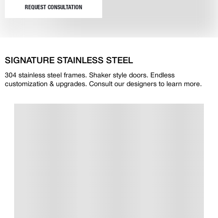
REQUEST CONSULTATION
SIGNATURE STAINLESS STEEL
304 stainless steel frames. Shaker style doors. Endless
customization & upgrades. Consult our designers to learn more.