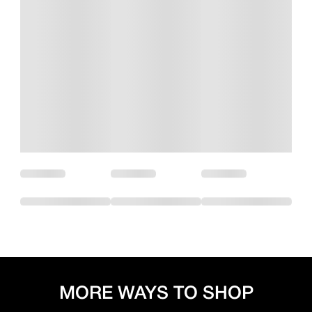
MORE WAYS TO SHOP