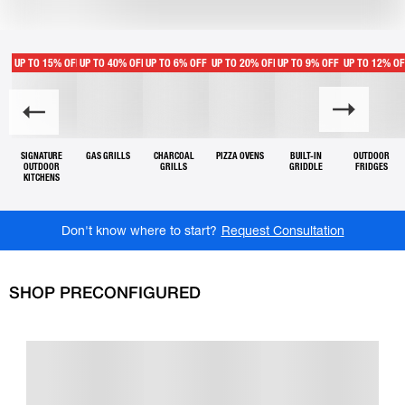
UP TO 15% OFF
UP TO 40% OFF
UP TO 6% OFF
UP TO 20% OFF
UP TO 9% OFF
UP TO 12% O
SIGNATURE
GAS GRILLS
CHARCOAL
PIZZA OVENS
BUILT-IN
OUTDOOR
OUTDOOR
GRILLS
GRIDDLE
FRIDGES
KITCHENS
Don't know where to start?
Request Consultation
SHOP PRECONFIGURED