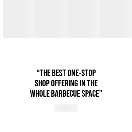
“THE BEST ONE-STOP
SHOP OFFERING IN THE
WHOLE BARBECUE SPACE”