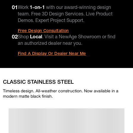
01
Work
1-on-1
with our award-winning design
team. Free 3D Design Services. Live Product
Demos. Expert Project Support.
Free Design Consultation
02
Shop
Local
. Visit a NewAge Showroom or find
an authorized dealer near you.
Find A Display Or Dealer Near Me
CLASSIC STAINLESS STEEL
Timeless design. All-weather construction. Now available in a
modern matte black finish.