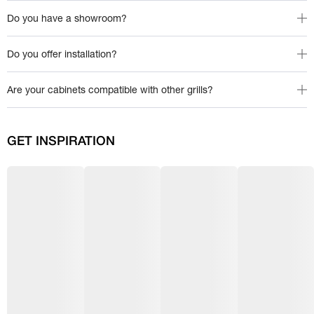
Do you have a showroom?
Do you offer installation?
Are your cabinets compatible with other grills?
GET INSPIRATION