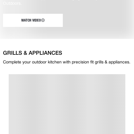
Outdoors.
WATCH VIDEO
GRILLS & APPLIANCES
Complete your outdoor kitchen with precision fit grills & appliances.