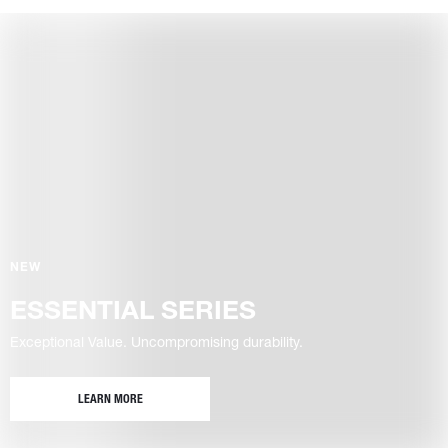
NEW
ESSENTIAL SERIES
Exceptional Value. Uncompromising durability.
LEARN MORE