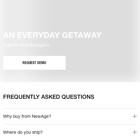
AN EVERYDAY GETAWAY
Right In Your Backyard.
REQUEST DEMO
FREQUENTLY ASKED QUESTIONS
Why buy from NewAge?
Where do you ship?