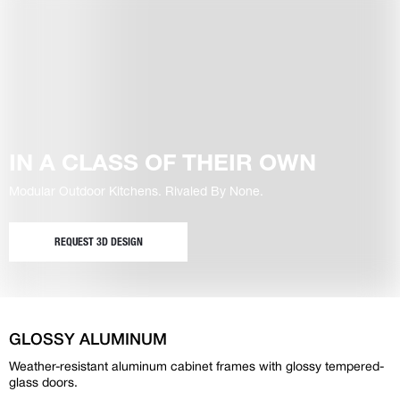
IN A CLASS OF THEIR OWN
Modular Outdoor Kitchens. Rivaled By None.
REQUEST 3D DESIGN
GLOSSY ALUMINUM
Weather-resistant aluminum cabinet frames with glossy tempered-
glass doors.