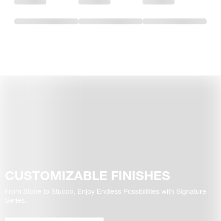
CUSTOMIZABLE FINISHES
From Stone to Stucco, Enjoy Endless Possibilities with Signature
Series.