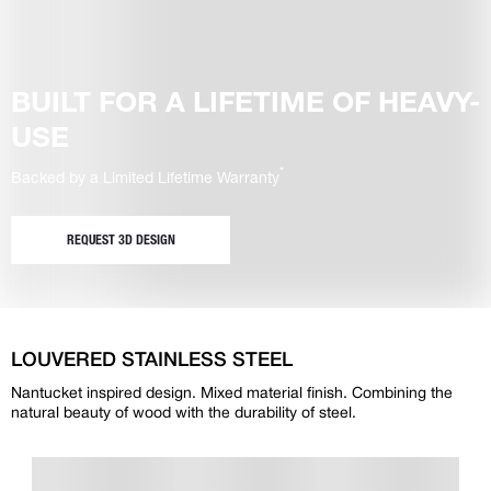
BUILT FOR A LIFETIME OF HEAVY-
USE
*
Backed by a Limited Lifetime Warranty
REQUEST 3D DESIGN
LOUVERED STAINLESS STEEL
Nantucket inspired design. Mixed material finish. Combining the
natural beauty of wood with the durability of steel.