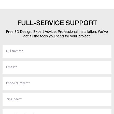
FULL-SERVICE SUPPORT
Free 3D Design. Expert Advice. Professional Installation.
We've
got all the tools you need for your project.
Full Name*
*
Email*
*
Phone Number*
*
Zip Code*
*