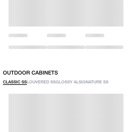
OUTDOOR CABINETS
CLASSIC SS
LOUVERED SS
GLOSSY AL
SIGNATURE SS