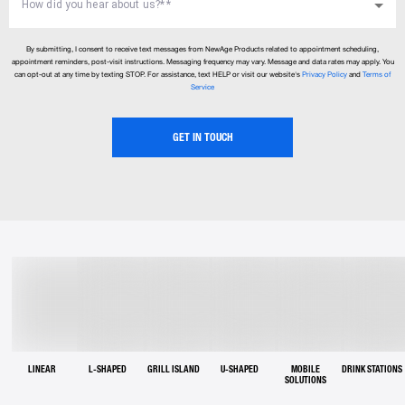
How did you hear about us?*
*
By submitting, I consent to receive text messages from NewAge Products related to appointment scheduling,
appointment reminders, post-visit instructions. Messaging frequency may vary. Message and data rates may apply. You
can opt-out at any time by texting STOP. For assistance, text HELP or visit our website's
Privacy Policy
and
Terms of
Service
GET IN TOUCH
LINEAR
L-SHAPED
GRILL ISLAND
U-SHAPED
MOBILE
DRINK STATIONS
SOLUTIONS