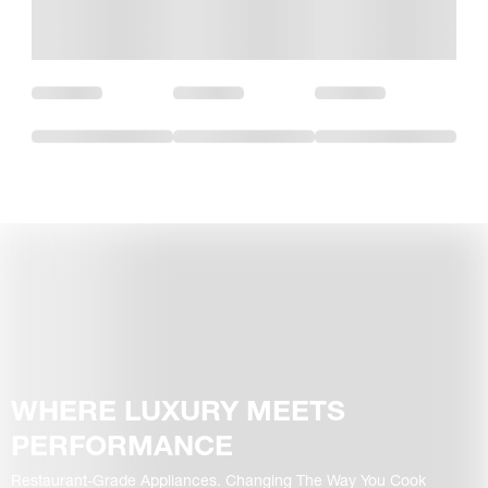
WHERE LUXURY MEETS
PERFORMANCE
Restaurant-Grade Appliances. Changing The Way You Cook