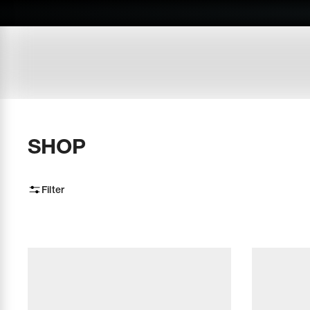
SHOP
Filter