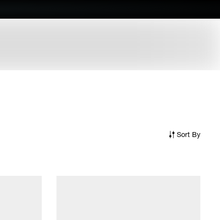
Sort By