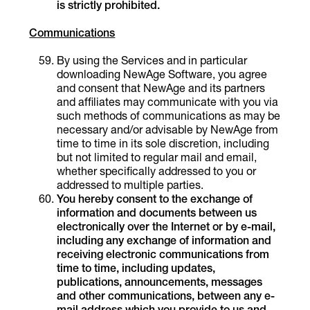
is strictly prohibited.
Communications
By using the Services and in particular
downloading NewAge Software, you agree
and consent that NewAge and its partners
and affiliates may communicate with you via
such methods of communications as may be
necessary and/or advisable by NewAge from
time to time in its sole discretion, including
but not limited to regular mail and email,
whether specifically addressed to you or
addressed to multiple parties.
You
hereby consent to the exchange of
information and documents between us
electronically over the Internet or by e-mail,
including any exchange of information and
receiving electronic communications from
time to time, including updates,
publications, announcements, messages
and other communications, between any e-
mail address which you provide to us and