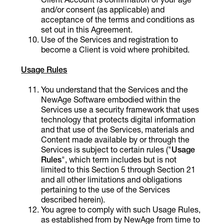
and/or consent (as applicable) and
acceptance of the terms and conditions as
set out in this Agreement.
Use of the Services and registration to
become a Client is void where prohibited.
Usage Rules
You understand that the Services and the
NewAge Software embodied within the
Services use a security framework that uses
technology that protects digital information
and that use of the Services, materials and
Content made available by or through the
Services is subject to certain rules ("
Usage
Rules
", which term includes but is not
limited to this Section 5 through Section 21
and all other limitations and obligations
pertaining to the use of the Services
described herein).
You agree to comply with such Usage Rules,
as established from by NewAge from time to