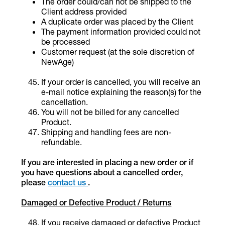
The order could/can not be shipped to the
Client address provided
A duplicate order was placed by the Client
The payment information provided could not
be processed
Customer request (at the sole discretion of
NewAge)
If your order is cancelled, you will receive an
e-mail notice explaining the reason(s) for the
cancellation.
You will not be billed for any cancelled
Product.
Shipping and handling fees are non-
refundable.
If you are interested in placing a new order or if
you have questions about a cancelled order,
please
contact us
.
Damaged or Defective Product / Returns
If you receive damaged or defective Product