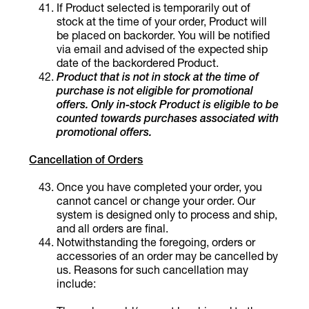
If Product selected is temporarily out of
stock at the time of your order, Product will
be placed on backorder. You will be notified
via email and advised of the expected ship
date of the backordered Product.
Product that is not in stock at the time of
purchase is not eligible for promotional
offers. Only in-stock Product is eligible to be
counted towards purchases associated with
promotional offers.
Cancellation of Orders
Once you have completed your order, you
cannot cancel or change your order. Our
system is designed only to process and ship,
and all orders are final.
Notwithstanding the foregoing, orders or
accessories of an order may be cancelled by
us. Reasons for such cancellation may
include: