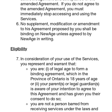
amended Agreement. If you do not agree to
the amended Agreement, you must
immediately stop accessing and using the
Services.
No supplement, modification or amendment
to his Agreement proposed by you shall be
binding on NewAge unless agreed to by
NewAge in writing.
Eligibility
In consideration of your use of the Services,
you represent and warrant that:
you are: (i) of legal age to form a
binding agreement, which in the
Province of Ontario is 18 years of age
or (ii) your parent(s) or legal guardian(s)
is aware of your intention to agree to
this Agreement and has given you their
consent to do so;
you are not a person barred from
receiving services under the laws and