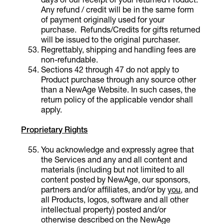
Any refund / credit will be in the same form
of payment originally used for your
purchase. Refunds/Credits for gifts returned
will be issued to the original purchaser.
Regrettably, shipping and handling fees are
non-refundable.
Sections 42 through 47 do not apply to
Product purchase through any source other
than a NewAge Website. In such cases, the
return policy of the applicable vendor shall
apply.
Proprietary Rights
You acknowledge and expressly agree that
the Services and any and all content and
materials (including but not limited to all
content posted by NewAge, our sponsors,
partners and/or affiliates, and/or by
you
, and
all Products, logos, software and all other
intellectual property) posted and/or
otherwise described on the NewAge