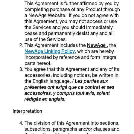
This Agreement is further affirmed by you by
completing purchase of any Product through
a NewAge Website.
If you do not agree with
this Agreement, you may not access or use
the Services and you should immediately
cease and permanently desist any and all
use of the Services.
This Agreement includes the
NewAge
, the
NewAge Linking Policy
, which are hereby
incorporated by reference and form integral
parts hereof.
You agree that this Agreement and any of its
accessories, including notices, be written in
the English language. /
Les parties aux
présentes ont exigé que ce contrat et ses
accessoires, y compris tout avis, soient
rédigés en anglais
.
Interpretation
The division of this Agreement into sections,
subsections, paragraphs and/or clauses and