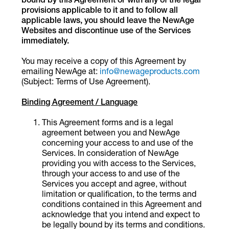
provisions applicable to it and to follow all
applicable laws, you should leave the NewAge
Websites and discontinue use of the Services
immediately.
You may receive a copy of this Agreement by
emailing NewAge at:
info@newageproducts.com
(Subject: Terms of Use Agreement).
Binding Agreement / Language
This Agreement forms and is a legal
agreement between you and NewAge
concerning your access to and use of the
Services. In consideration of NewAge
providing you with access to the Services,
through your access to and use of the
Services you accept and agree, without
limitation or qualification, to the terms and
conditions contained in this Agreement and
acknowledge that you intend and expect to
be legally bound by its terms and conditions.