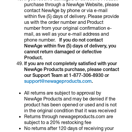
purchase through a NewAge Website, please
contact NewAge by phone or via e-mail
within five (5) days of delivery. Please provide
us with the order number and Product
number from your original confirmation e-
mail, as well as your e-mail address and
phone number.
If you do not contact
NewAge within five (5) days of delivery, you
cannot return damaged or defective
Product.
If you are not completely satisfied with your
NewAge Products purchase, please contact
our Support Team at 1-877-306-8930 or
support@newageproducts.com
.
All returns are subject to approval by
NewAge Products and may be denied if the
product has been opened or used and is not
in the original condition that it was received
Returns through newageproducts.com are
subject to a 20% restocking fee
No returns after 120 days of receiving your