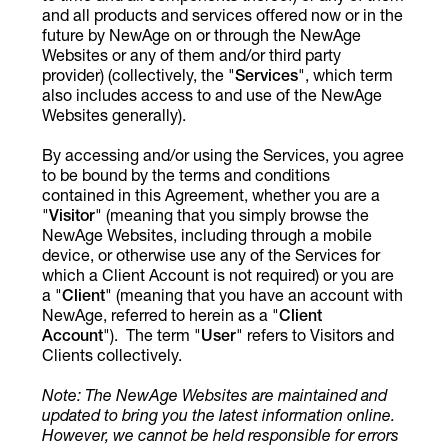
and all products and services offered now or in the
future by NewAge on or through the NewAge
Websites or any of them and/or third party
provider) (collectively, the "
Services
", which term
also includes access to and use of the NewAge
Websites generally).
By accessing and/or using the Services, you agree
to be bound by the terms and conditions
contained in this Agreement, whether you are a
"
Visitor
" (meaning that you simply browse the
NewAge Websites, including through a mobile
device, or otherwise use any of the Services for
which a Client Account is not required) or you are
a "
Client
" (meaning that you have an account with
NewAge, referred to herein as a "
Client
Account
"). The term "
User
" refers to Visitors and
Clients collectively.
Note: The NewAge Websites are maintained and
updated to bring you the latest information online.
However, we cannot be held responsible for errors