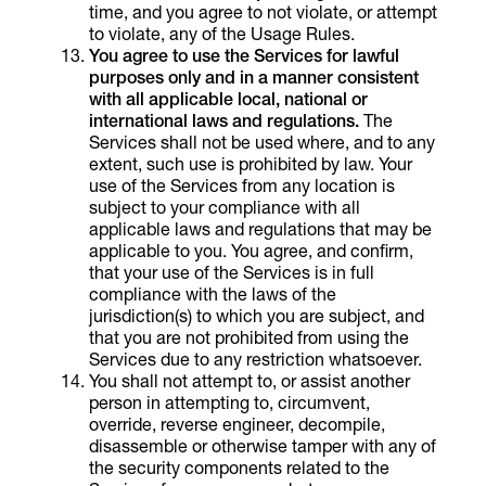
time, and you agree to not violate, or attempt
to violate, any of the Usage Rules.
You agree to use the Services for lawful
purposes only and in a manner consistent
with all applicable local, national or
international laws and regulations.
The
Services shall not be used where, and to any
extent, such use is prohibited by law. Your
use of the Services from any location is
subject to your compliance with all
applicable laws and regulations that may be
applicable to you. You agree, and confirm,
that your use of the Services is in full
compliance with the laws of the
jurisdiction(s) to which you are subject, and
that you are not prohibited from using the
Services due to any restriction whatsoever.
You shall not attempt to, or assist another
person in attempting to, circumvent,
override, reverse engineer, decompile,
disassemble or otherwise tamper with any of
the security components related to the