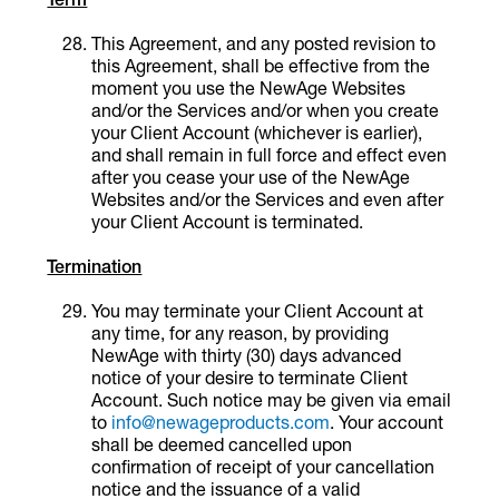
This Agreement, and any posted revision to
this Agreement, shall be effective from the
moment you use the NewAge Websites
and/or the Services and/or when you create
your Client Account (whichever is earlier),
and shall remain in full force and effect even
after you cease your use of the NewAge
Websites and/or the Services and even after
your Client Account is terminated.
Termination
You may terminate your Client Account at
any time, for any reason, by providing
NewAge with thirty (30) days advanced
notice of your desire to terminate Client
Account. Such notice may be given via email
to
info@newageproducts.com
. Your account
shall be deemed cancelled upon
confirmation of receipt of your cancellation
notice and the issuance of a valid