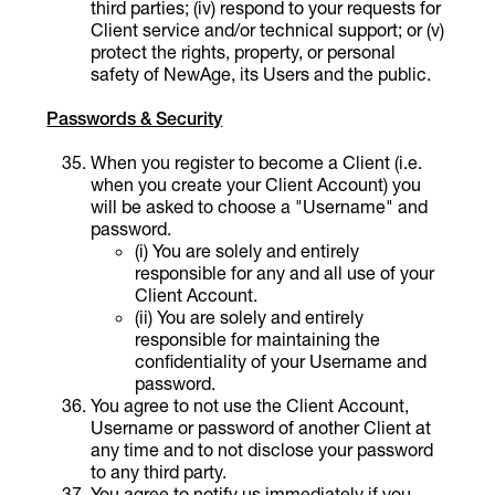
third parties; (iv) respond to your requests for
Client service and/or technical support; or (v)
protect the rights, property, or personal
safety of NewAge, its Users and the public.
Passwords & Security
When you register to become a Client (i.e.
when you create your Client Account) you
will be asked to choose a "Username" and
password.
(i) You are solely and entirely
responsible for any and all use of your
Client Account.
(ii) You are solely and entirely
responsible for maintaining the
confidentiality of your Username and
password.
You agree to not use the Client Account,
Username or password of another Client at
any time and to not disclose your password
to any third party.
You agree to notify us immediately if you