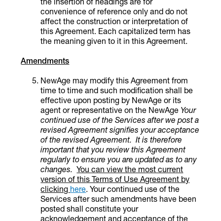
the insertion of headings are for
convenience of reference only and do not
affect the construction or interpretation of
this Agreement.
Each capitalized term has
the meaning given to it in this Agreement.
Amendments
NewAge may modify this Agreement from
time to time and such modification shall be
effective upon posting by NewAge or its
agent or representative on the NewAge
Your
continued use of the
Services
after
we
post a
revised Agreement signifies your acceptance
of the revised Agreement. It is therefore
important that you review this Agreement
regularly to ensure you are updated as to any
changes.
You can view the most current
version of this Terms of Use Agreement by
clicking
here
. Your continued use of the
Services after such amendments have been
posted shall constitute your
acknowledgement and acceptance of the