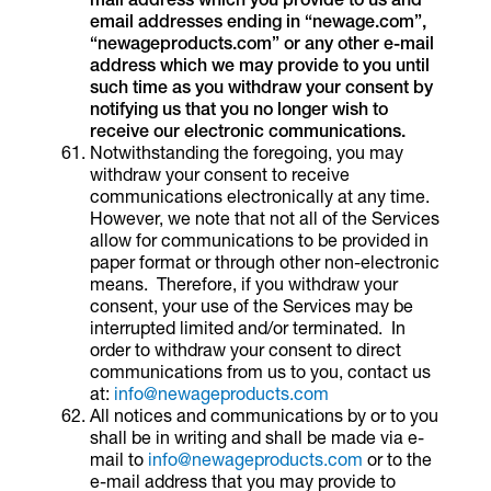
email addresses ending in “newage.com”,
“newageproducts.com” or any other e-mail
address which we may provide to you until
such time as you withdraw your consent by
notifying us that you no longer wish to
receive our electronic communications.
Notwithstanding the foregoing, you may
withdraw your consent to receive
communications electronically at any time.
However, we note that not all of the Services
allow for communications to be provided in
paper format or through other non-electronic
means. Therefore, if you withdraw your
consent, your use of the Services may be
interrupted limited and/or terminated. In
order to withdraw your consent to direct
communications from us to you, contact us
at:
info@newageproducts.com
All notices and communications by or to you
shall be in writing and shall be made via e-
mail to
info@newageproducts.com
or to the
e-mail address that you may provide to