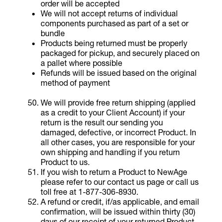
order will be accepted
We will not accept returns of individual
components purchased as part of a set or
bundle
Products being returned must be properly
packaged for pickup, and securely placed on
a pallet where possible
Refunds will be issued based on the original
method of payment
We will provide free return shipping (applied
as a credit to your Client Account) if your
return is the result our sending you
damaged, defective, or incorrect Product. In
all other cases, you are responsible for your
own shipping and handling if you return
Product to us.
If you wish to return a Product to NewAge
please refer to our contact us page or call us
toll free at 1-877-306-8930.
A refund or credit, if/as applicable, and email
confirmation, will be issued within thirty (30)
days of our receipt of your returned Product.