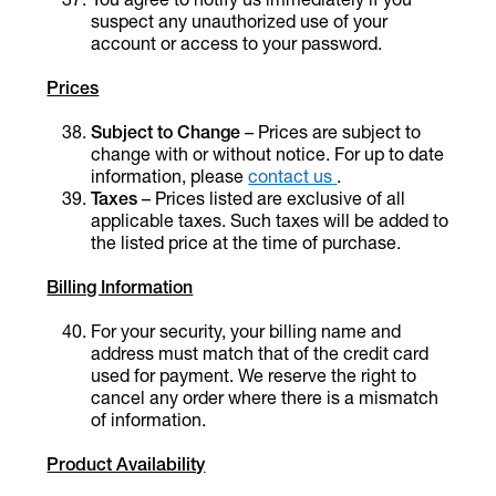
suspect any unauthorized use of your
account or access to your password.
Prices
Subject to Change
– Prices are subject to
change with or without notice. For up to date
information, please
contact us
.
Taxes
– Prices listed are exclusive of all
applicable taxes. Such taxes will be added to
the listed price at the time of purchase.
Billing Information
For your security, your billing name and
address must match that of the credit card
used for payment. We reserve the right to
cancel any order where there is a mismatch
of information.
Product Availability