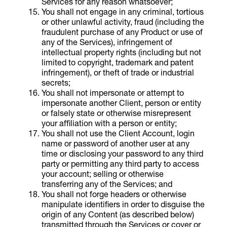
Services for any reason whatsoever;
You shall not engage in any criminal, tortious
or other unlawful activity, fraud (including the
fraudulent purchase of any Product or use of
any of the Services), infringement of
intellectual property rights (including but not
limited to copyright, trademark and patent
infringement), or theft of trade or industrial
secrets;
You shall not impersonate or attempt to
impersonate another Client, person or entity
or falsely state or otherwise misrepresent
your affiliation with a person or entity;
You shall not use the Client Account, login
name or password of another user at any
time or disclosing your password to any third
party or permitting any third party to access
your account; selling or otherwise
transferring any of the Services; and
You shall not forge headers or otherwise
manipulate identifiers in order to disguise the
origin of any Content (as described below)
transmitted through the Services or cover or