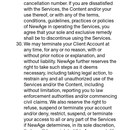
cancellation number. If you are dissatisfied
with the Services, the Content and/or your
use thereof, or with any of the terms,
conditions, guidelines, practices or policies
of NewAge in operating the Services, you
agree that your sole and exclusive remedy
shall be to discontinue using the Services.
We may terminate your Client Account at
any time, for any or no reason, with or
without prior notice or explanation, and
without liability. NewAge further reserves the
right to take such steps as it deems
necessary, including taking legal action, to
restrain any and all unauthorized use of the
Services and/or the Content, including
without limitation, reporting you to law
enforcement authorities and/or commencing
civil claims. We also reserve the right to
refuse, suspend or terminate your account
and/or deny, restrict, suspend, or terminate
your access to all or any part of the Services
if NewAge determines, in its sole discretion,