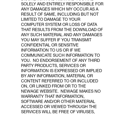
SOLELY AND ENTIRELY RESPONSIBLE FOR
ANY DAMAGES WHICH MY OCCUR AS A
RESULT OF SAME, INCLUDING BUT NOT
LIMITED TO DAMAGE TO YOUR
COMPUTER SYSTEM OR LOSS OF DATA
THAT RESULTS FROM THE DOWNLOAD OF
ANY SUCH MATERIAL AND ANY DAMAGES
YOU MAY SUFFER IF YOU TRANSMIT
CONFIDENTIAL OR SENSITIVE
INFORMATION TO US OR IF WE
COMMUNICATE SUCH INFORMATION TO
YOU. NO ENDORSEMENT OF ANY THIRD
PARTY PRODUCTS, SERVICES OR
INFORMATION IS EXPRESSED OR IMPLIED
BY ANY INFORMATION, MATERIAL OR
CONTENT REFERRED TO OR INCLUDED
ON, OR LINKED FROM OR TO THE
NEWAGE WEBSITE. NEWAGE MAKES NO
WARRANTY THAT INFORMATION,
SOFTWARE AND/OR OTHER MATERIAL
ACCESSED OR VIEWED THROUGH THE
SERVICES WILL BE FREE OF VIRUSES,