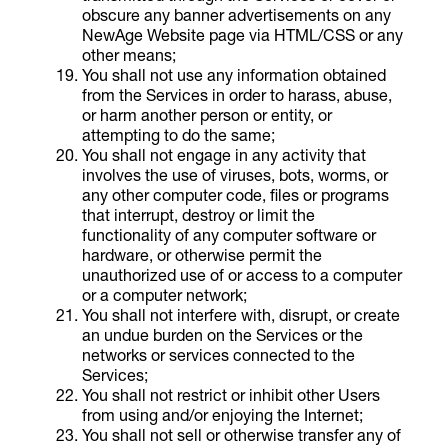
obscure any banner advertisements on any
NewAge Website page via HTML/CSS or any
other means;
You shall not use any information obtained
from the Services in order to harass, abuse,
or harm another person or entity, or
attempting to do the same;
You shall not engage in any activity that
involves the use of viruses, bots, worms, or
any other computer code, files or programs
that interrupt, destroy or limit the
functionality of any computer software or
hardware, or otherwise permit the
unauthorized use of or access to a computer
or a computer network;
You shall not interfere with, disrupt, or create
an undue burden on the Services or the
networks or services connected to the
Services;
You shall not restrict or inhibit other Users
from using and/or enjoying the Internet;
You shall not sell or otherwise transfer any of