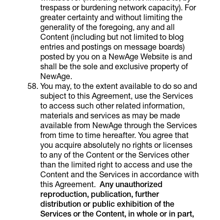
trespass or burdening network capacity). For
greater certainty and without limiting the
generality of the foregoing, any and all
Content (including but not limited to blog
entries and postings on message boards)
posted by you on a NewAge Website is and
shall be the sole and exclusive property of
NewAge.
You may, to the extent available to do so and
subject to this Agreement, use the Services
to access such other related information,
materials and services as may be made
available from NewAge through the Services
from time to time hereafter. You agree that
you acquire absolutely no rights or licenses
to any of the Content or the Services other
than the limited right to access and use the
Content and the Services in accordance with
this Agreement.
Any unauthorized
reproduction, publication, further
distribution or public exhibition of the
Services or the Content, in whole or in part,