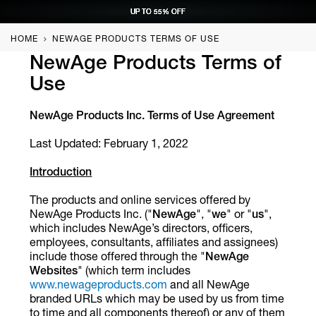
UP TO 55% OFF
UP TO 55% OFF
UP TO 55% OFF
UP TO 55% OFF
REQUEST CONSULTATION
REQUEST CONSULTATION
REQUEST CONSULTATION
REQUEST CONSULTATION
HOME
NEWAGE PRODUCTS TERMS OF USE
NewAge Products Terms of
Use
NewAge Products Inc. Terms of Use Agreement
Last Updated: February 1, 2022
Introduction
The products and online services offered by
NewAge Products Inc. ("
NewAge
", "
we
" or "
us
",
which includes NewAge’s directors, officers,
employees, consultants, affiliates and assignees)
include those offered through the "
NewAge
Websites
" (which term includes
www.newageproducts.com
and all NewAge
branded URLs which may be used by us from time
to time and all components thereof) or any of them