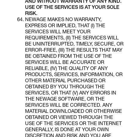
AND WITHOUT WARRANTY OF ANY KIND
.
USE OF THE SERVICES IS AT YOUR SOLE
RISK.
NEWAGE MAKES NO WARRANTY,
EXPRESS OR IMPLIED, THAT (I) THE
SERVICES WILL MEET YOUR
REQUIREMENTS, (II) THE SERVICES WILL
BE UNINTERRUPTED, TIMELY, SECURE, OR
ERROR-FREE, (III) THE RESULTS THAT MAY
BE OBTAINED FROM THE USE OF THE
SERVICES WILL BE ACCURATE OR
RELIABLE, (IV) THE QUALITY OF ANY
PRODUCTS, SERVICES, INFORMATION, OR
OTHER MATERIAL PURCHASED OR
OBTAINED BY YOU THROUGH THE
SERVICES, OR THAT (V) ANY ERRORS IN
THE NEWAGE SOFTWARE, OR THE
SERVICES WILL BE CORRECTED. ANY
MATERIAL DOWNLOADED OR OTHERWISE
OBTAINED OR VIEWED THROUGH THE
USE OF THE SERVICES OR THE INTERNET
GENERALLY, IS DONE AT YOUR OWN
DISCRETION AND RISK AND YOU ARE