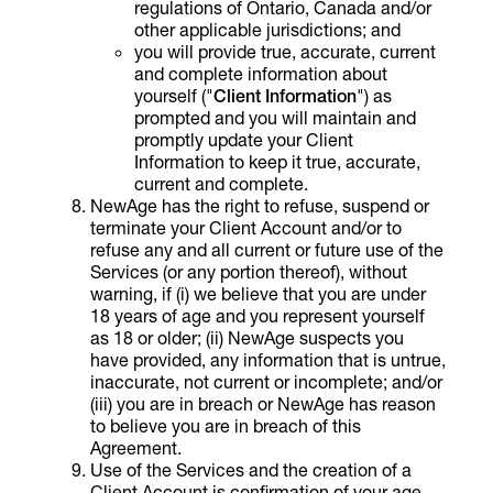
regulations of Ontario, Canada and/or
other applicable jurisdictions; and
you will provide true, accurate, current
and complete information about
yourself ("
Client
Information
") as
prompted and you will maintain and
promptly update your Client
Information to keep it true, accurate,
current and complete.
NewAge has the right to refuse, suspend or
terminate your Client Account and/or to
refuse any and all current or future use of the
Services (or any portion thereof), without
warning, if (i) we believe that you are under
18 years of age and you represent yourself
as 18 or older; (ii) NewAge suspects you
have provided, any information that is untrue,
inaccurate, not current or incomplete; and/or
(iii) you are in breach or NewAge has reason
to believe you are in breach of this
Agreement.
Use of the Services and the creation of a
Client Account is confirmation of your age