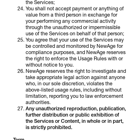
the Services;
You shall not accept payment or anything of
value from a third person in exchange for
your performing any commercial activity
through the unauthorized or impermissible
use of the Services on behalf of that person;
You agree that your use of the Services may
be controlled and monitored by NewAge for
compliance purposes, and NewAge reserves
the right to enforce the Usage Rules with or
without notice to you.
NewAge reserves the right to investigate and
take appropriate legal action against anyone
who, in our sole discretion, violates the
above-listed usage rules, including without
limitation, reporting you to law enforcement
authorities.
Any unauthorized reproduction, publication,
further distribution or public exhibition of
the Services or Content, in whole or in part,
is strictly prohibited.
Term