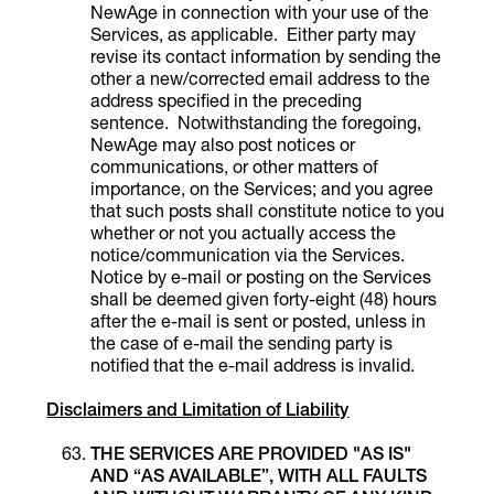
NewAge in connection with your use of the
Services, as applicable. Either party may
revise its contact information by sending the
other a new/corrected email address to the
address specified in the preceding
sentence. Notwithstanding the foregoing,
NewAge may also post notices or
communications, or other matters of
importance, on the Services; and you agree
that such posts shall constitute notice to you
whether or not you actually access the
notice/communication via the Services.
Notice by e-mail or posting on the Services
shall be deemed given forty-eight (48) hours
after the e-mail is sent or posted, unless in
the case of e-mail the sending party is
notified that the e-mail address is invalid.
Disclaimers and Limitation of Liability
THE SERVICES ARE PROVIDED "AS IS"
AND “AS AVAILABLE”, WITH ALL FAULTS