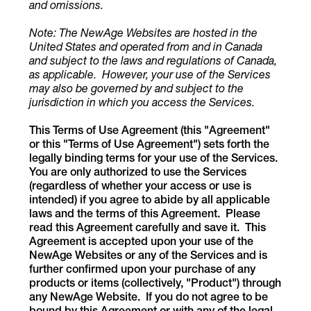
and omissions.
Note: The NewAge Websites are hosted in the
United States
and operated from and in Canada
and subject to the laws and regulations of Canada,
as applicable. However, your use of the Services
may also be governed by and subject to the
jurisdiction in which you access the Services.
This Terms of Use Agreement (this "Agreement"
or this "Terms of Use Agreement") sets forth the
legally binding terms for your use of the Services.
You are only authorized to use the Services
(regardless of whether your access or use is
intended) if you agree to abide by all applicable
laws and the terms of this Agreement. Please
read this Agreement carefully and save it. This
Agreement is accepted upon your use of the
NewAge Websites or any of the Services and is
further confirmed upon your purchase of any
products or items (collectively, "Product") through
any NewAge Website.
If you do not agree to be
bound by this Agreement or with any of the legal