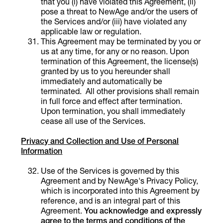
that you (i) have violated this Agreement, (ii)
pose a threat to NewAge and/or the users of
the Services and/or (iii) have violated any
applicable law or regulation.
This Agreement may be terminated by you or
us at any time, for any or no reason. Upon
termination of this Agreement, the license(s)
granted by us to you hereunder shall
immediately and automatically be
terminated. All other provisions shall remain
in full force and effect after termination.
Upon termination, you shall immediately
cease all use of the Services.
Privacy and Collection and Use of Personal
Information
Use of the Services is governed by this
Agreement and by NewAge's Privacy Policy,
which is incorporated into this Agreement by
reference, and is an integral part of this
Agreement.
You acknowledge and expressly
agree to the terms and conditions of the