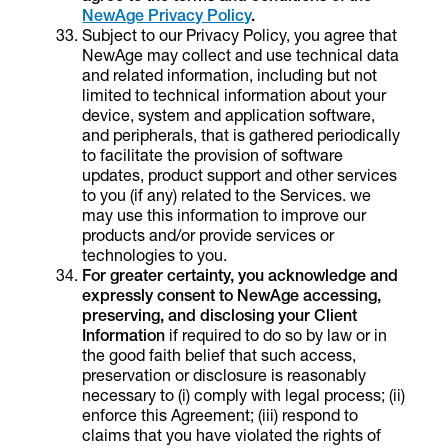
NewAge Privacy Policy
.
Subject to our Privacy Policy, you agree that
NewAge may collect and use technical data
and related information, including but not
limited to technical information about your
device, system and application software,
and peripherals, that is gathered periodically
to facilitate the provision of software
updates, product support and other services
to you (if any) related to the Services. we
may use this information to improve our
products and/or provide services or
technologies to you.
For greater certainty, you acknowledge and
expressly consent to NewAge
accessing,
preserving, and disclosing your Client
Information
if required to do so by law or in
the good faith belief that such access,
preservation or disclosure is reasonably
necessary to (i) comply with legal process; (ii)
enforce this Agreement; (iii) respond to
claims that you have violated the rights of