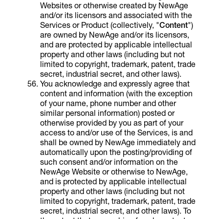
Websites or otherwise created by NewAge
and/or its licensors and associated with the
Services or Product (collectively, "
Content
")
are owned by NewAge and/or its licensors,
and are protected by applicable intellectual
property and other laws (including but not
limited to copyright, trademark, patent, trade
secret, industrial secret, and other laws).
You acknowledge and expressly agree that
content and information (with the exception
of your name, phone number and other
similar personal information) posted or
otherwise provided by you as part of your
access to and/or use of the Services, is and
shall be owned by NewAge immediately and
automatically upon the posting/providing of
such consent and/or information on the
NewAge Website or otherwise to NewAge,
and is protected by applicable intellectual
property and other laws (including but not
limited to copyright, trademark, patent, trade
secret, industrial secret, and other laws). To