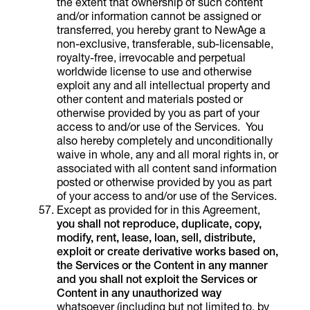
the extent that ownership of such content
and/or information cannot be assigned or
transferred, you hereby grant to NewAge a
non-exclusive, transferable, sub-licensable,
royalty-free, irrevocable and perpetual
worldwide license to use and otherwise
exploit any and all intellectual property and
other content and materials posted or
otherwise provided by you as part of your
access to and/or use of the Services. You
also hereby completely and unconditionally
waive in whole, any and all moral rights in, or
associated with all content sand information
posted or otherwise provided by you as part
of your access to and/or use of the Services.
Except as provided for in this Agreement,
you shall not reproduce, duplicate, copy,
modify, rent, lease, loan, sell, distribute,
exploit or create derivative works based on,
the
Services or the Content
in any manner
and
you shall not exploit the
Services
or
Content in any unauthorized way
whatsoever (including but not limited to, by