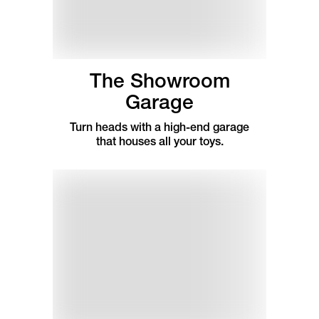
The Showroom
Garage
Turn heads with a high-end garage
that houses all your toys.