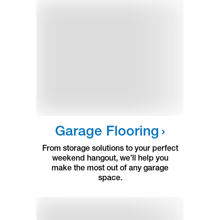
Garage Flooring
From storage solutions to your perfect
weekend hangout, we’ll help you
make the most out of any garage
space.