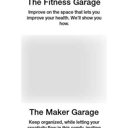
The Fitness Garage
Improve on the space that lets you
improve your health. We’ll show you
how.
The Maker Garage
Keep organized, while letting your
creativity flow in this comfy, inviting