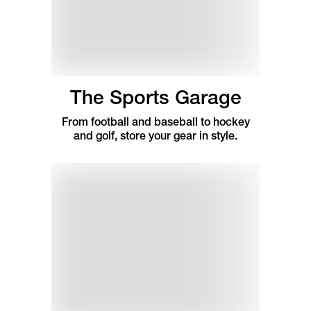
The Sports Garage
From football and baseball to hockey
and golf, store your gear in style.