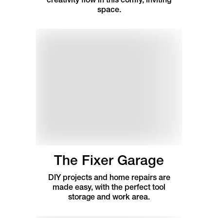
space.
The Fixer Garage
DIY projects and home repairs are
made easy, with the perfect tool
storage and work area.