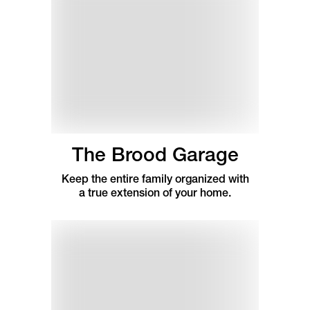
The Brood Garage
Keep the entire family organized with
a true extension of your home.