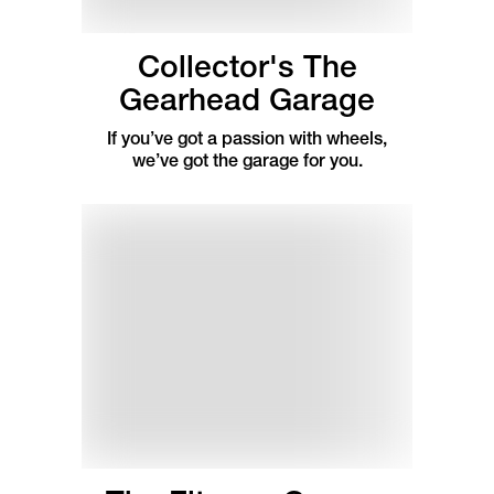
Collector's The
Gearhead Garage
If you’ve got a passion with wheels,
we’ve got the garage for you.