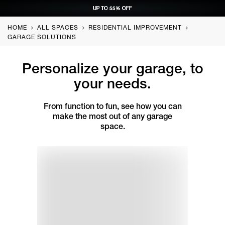
UP TO 55% OFF
UP TO 55% OFF
UP TO 55% OFF
UP TO 55% OFF
REQUEST CONSULTATION
REQUEST CONSULTATION
REQUEST CONSULTATION
REQUEST CONSULTATION
HOME
ALL SPACES
RESIDENTIAL IMPROVEMENT
GARAGE SOLUTIONS
Personalize your garage, to
your needs.
From function to fun, see how you can
make the most out of any garage
space.