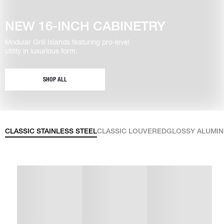
NEW 16-INCH CABINETRY
Modular Grill Islands featuring pro-level
utility in luxurious form.
SHOP ALL
CLASSIC STAINLESS STEEL
CLASSIC LOUVERED
GLOSSY ALUMI