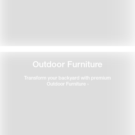
Outdoor Furniture
Transform your backyard with premium
Outdoor Furniture
›