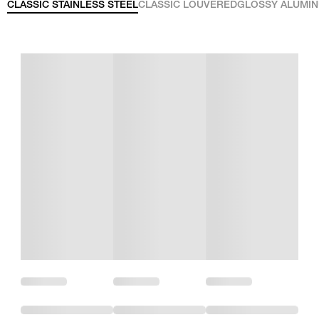
CLASSIC STAINLESS STEEL
CLASSIC LOUVERED
GLOSSY ALUMI