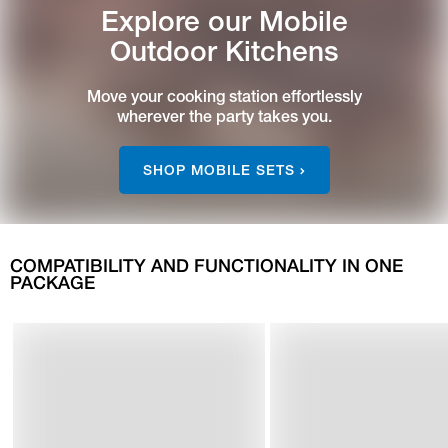
Explore our Mobile
Outdoor Kitchens
Move your cooking station effortlessly
wherever the party takes you.
SHOP MOBILE SETS
COMPATIBILITY AND FUNCTIONALITY IN ONE
PACKAGE