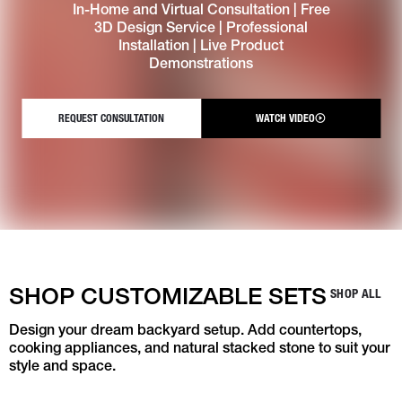
In-Home and Virtual Consultation | Free
3D Design Service | Professional
Installation | Live Product
Demonstrations
REQUEST CONSULTATION
WATCH VIDEO
SHOP CUSTOMIZABLE SETS
SHOP ALL
Design your dream backyard setup. Add countertops,
cooking appliances, and natural stacked stone to suit your
style and space.