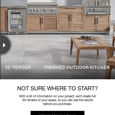
3D RENDER
FINISHED OUTDOOR KITCHEN
NOT SURE WHERE TO START?
With a bit of information on your project, we’ll create full
3D renders of your space, so you can see the results
before you purchase.