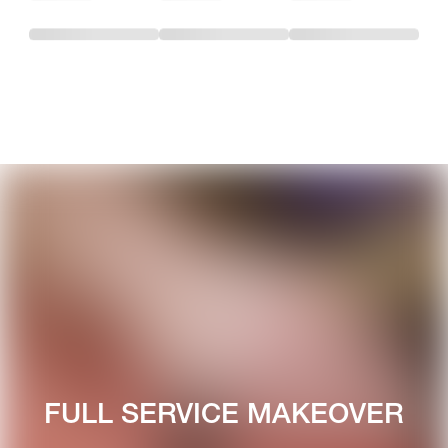
FULL SERVICE MAKEOVER