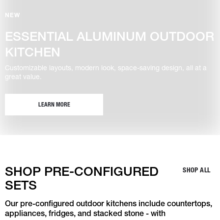
NEW
ESSENTIAL ALUMINUM OUTDOOR
KITCHEN
Customizable layouts, modern look, space-saving design, all at a
great value.
LEARN MORE
SHOP PRE-CONFIGURED
SHOP ALL
SETS
Our pre-configured outdoor kitchens include countertops,
appliances, fridges, and stacked stone - with