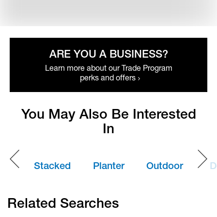
ARE YOU A BUSINESS?
Learn more about our Trade Program
perks and offers
You May Also Be Interested
In
Stacked
Planter
Outdoor
D
Stone
Boxes
Dining
B
Related Searches