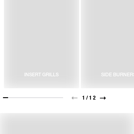
INSERT GRILLS
SIDE BURNER
1
/
12