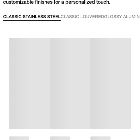
customizable finishes for a personalized touch.
CLASSIC STAINLESS STEEL
CLASSIC LOUVERED
GLOSSY ALUMI