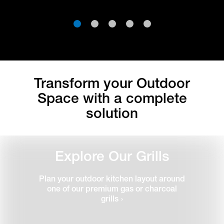
1
2
3
4
5
Transform your Outdoor
Space with a complete
solution
Explore Our Grills
Plan your outdoor kitchen layout around
one of our premium gas or charcoal
grills
›