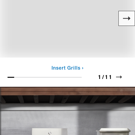
Insert Grills
1
/
11