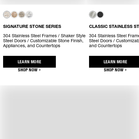
SIGNATURE STONE SERIES
CLASSIC STAINLESS S
304 Stainless Steel Frames / Shaker Style
304 Stainless Steel Frame
Steel Doors / Customizable Stone Finish,
Steel Doors / Customizab
Appliances, and Countertops
and Countertops
LEARN MORE
LEARN MORE
SHOP NOW
SHOP NOW