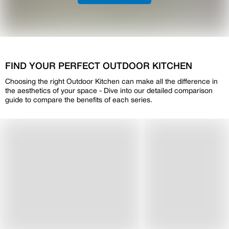
FIND YOUR PERFECT OUTDOOR KITCHEN
Choosing the right Outdoor Kitchen can make all the difference in
the aesthetics of your space - Dive into our detailed comparison
guide to compare the benefits of each series.