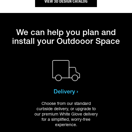
VIEW 3D DESIGN CATALOG
We can help you plan and
install your Outdooor Space
Delivery
Choose from our standard
Get 
curbside delivery, or upgrade to
ou
our premium White Glove delivery
inst
for a simplified, worry-free
top
experience.