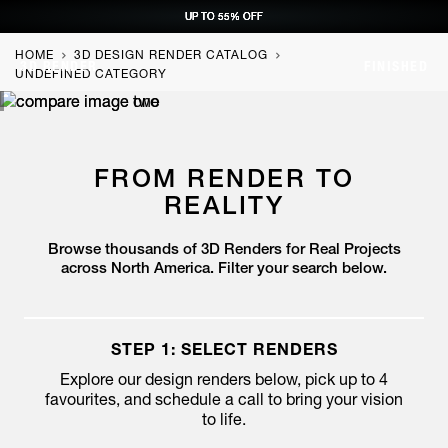
UP TO 55% OFF
UP TO 55% OFF
UP TO 55% OFF
UP TO 55% OFF
REQUEST CONSULTATION
REQUEST CONSULTATION
REQUEST CONSULTATION
REQUEST CONSULTATION
HOME
3D DESIGN RENDER CATALOG
3D RENDER
FINISHED
UNDEFINED CATEGORY
FROM RENDER TO
REALITY
Browse thousands of 3D Renders for Real Projects
across North America. Filter your search below.
STEP 1: SELECT RENDERS
Explore our design renders below, pick up to 4
favourites,
and schedule a call to bring your vision
to life.