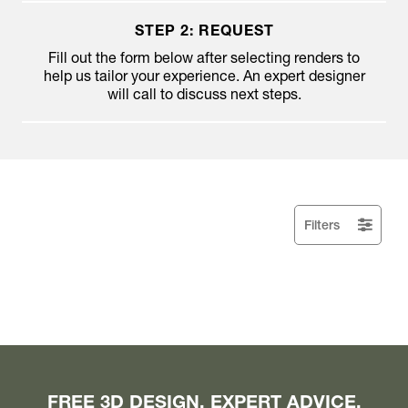
STEP 2: REQUEST
Fill out the form below after selecting renders to
help us tailor your experience. An expert designer
will call to discuss next steps.
Filters
FREE 3D DESIGN. EXPERT ADVICE.