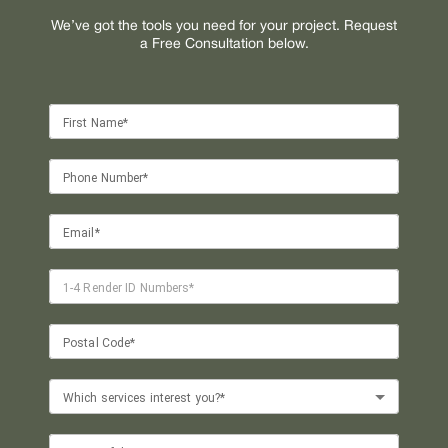
We’ve got the tools you need for your project. Request
a Free Consultation below.
First Name*
Phone Number*
Email*
1-4 Render ID Numbers*
Postal Code*
Which services interest you?*